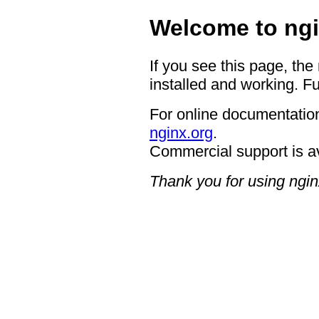
Welcome to ngi
If you see this page, the
installed and working. Fu
For online documentation
nginx.org
.
Commercial support is a
Thank you for using ngin